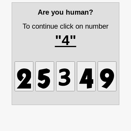
Are you human?
To continue click on number
"4"