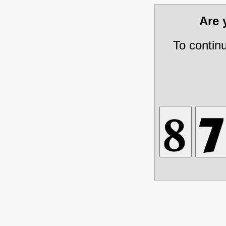
Are
To contin