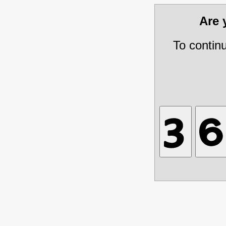
Are
To contin