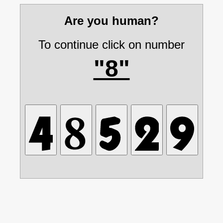
Are you human?
To continue click on number
"8"