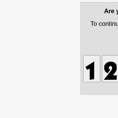
Are
To contin