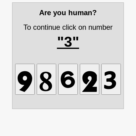
Are you human?
To continue click on number
"3"