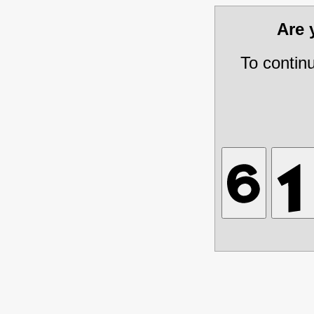
Are
To contin