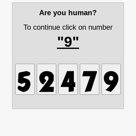
Are you human?
To continue click on number
"9"