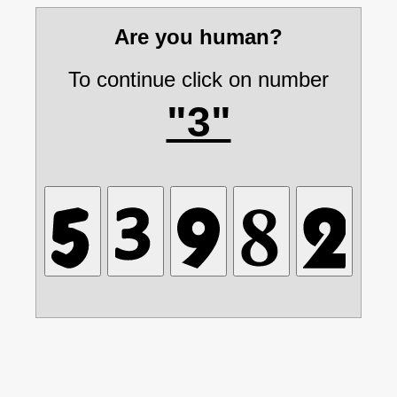
Are you human?
To continue click on number
"3"